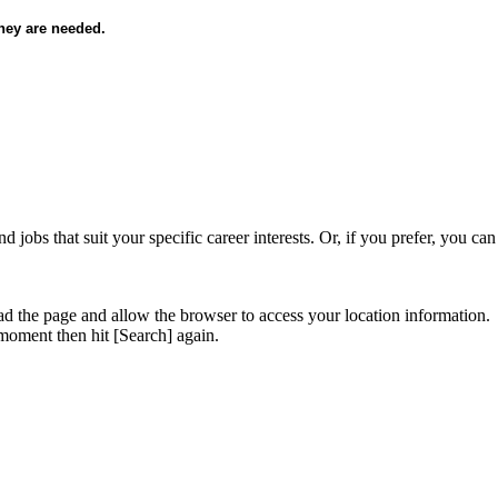
they are needed.
d jobs that suit your specific career interests. Or, if you prefer, you ca
ad the page and allow the browser to access your location information.
 moment then hit [Search] again.