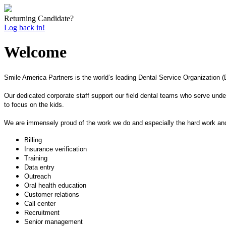
Returning Candidate?
Log back in!
Welcome
Smile America Partners is the world’s leading Dental Service Organization (D
Our dedicated corporate staff support our field dental teams who serve under
to focus on the kids.
We are immensely proud of the work we do and especially the hard work and 
Billing
Insurance verification
Training
Data entry
Outreach
Oral health education
Customer relations
Call center
Recruitment
Senior management