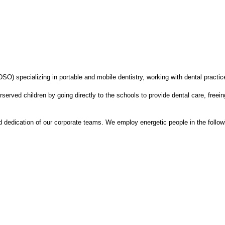
SO) specializing in portable and mobile dentistry, working with dental practice
served children by going directly to the schools to provide dental care, free
dedication of our corporate teams. We employ energetic people in the follow