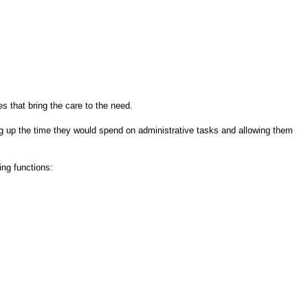
s that bring the care to the need.
ing up the time they would spend on administrative tasks and allowing them
ing functions: