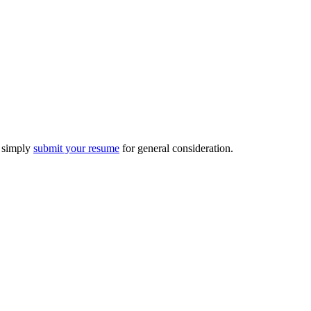
n simply
submit your resume
for general consideration.