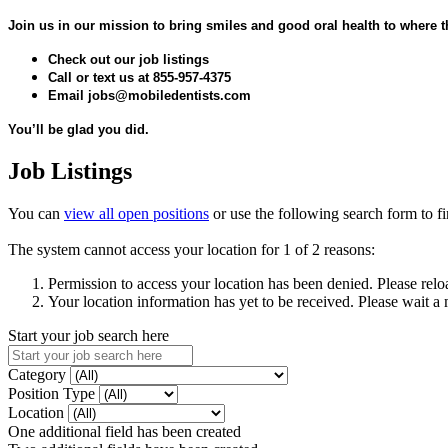
Join us in our mission to bring smiles and good oral health to where 
Check out our job listings
Call or text us at 855-957-4375
Email jobs@mobiledentists.com
You’ll be glad you did.
Job Listings
You can
view all open positions
or use the following search form to fin
The system cannot access your location for 1 of 2 reasons:
Permission to access your location has been denied. Please relo
Your location information has yet to be received. Please wait a
Start your job search here
Category
Position Type
Location
One additional field has been created